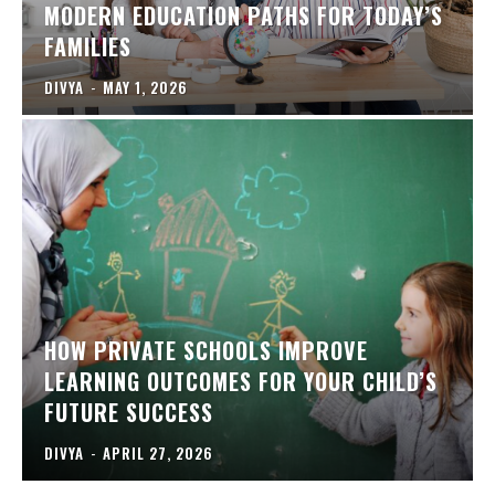
MODERN EDUCATION PATHS FOR TODAY’S
FAMILIES
DIVYA
-
MAY 1, 2026
HOW PRIVATE SCHOOLS IMPROVE
LEARNING OUTCOMES FOR YOUR CHILD’S
FUTURE SUCCESS
DIVYA
-
APRIL 27, 2026