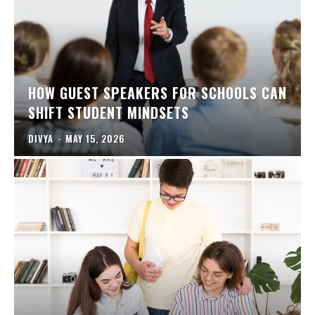
HOW GUEST SPEAKERS FOR SCHOOLS CAN
SHIFT STUDENT MINDSETS
DIVYA
-
MAY 15, 2026