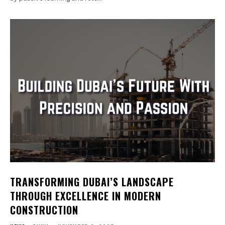
TRANSFORMING DUBAI’S LANDSCAPE
THROUGH EXCELLENCE IN MODERN
CONSTRUCTION