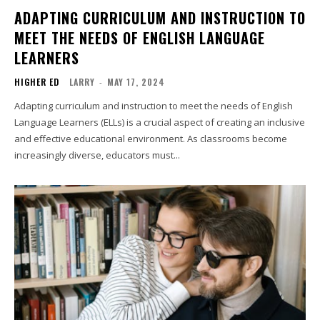
ADAPTING CURRICULUM AND INSTRUCTION TO
MEET THE NEEDS OF ENGLISH LANGUAGE
LEARNERS
HIGHER ED
LARRY
-
MAY 17, 2024
Adapting curriculum and instruction to meet the needs of English
Language Learners (ELLs) is a crucial aspect of creating an inclusive
and effective educational environment. As classrooms become
increasingly diverse, educators must...