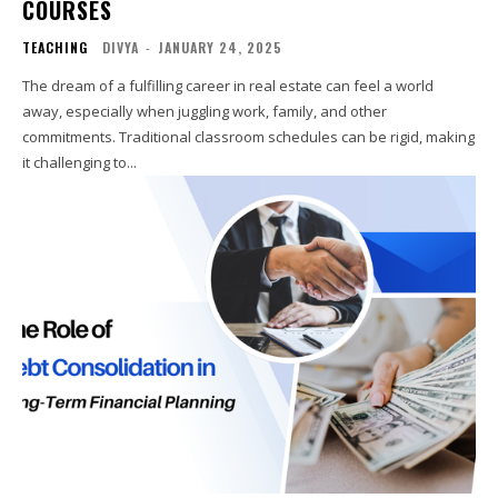
COURSES
TEACHING
DIVYA
-
JANUARY 24, 2025
The dream of a fulfilling career in real estate can feel a world
away, especially when juggling work, family, and other
commitments. Traditional classroom schedules can be rigid, making
it challenging to...