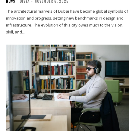
NEWS
DIVYA
-
NOVEMBER 6, 2025
The architectural marvels of Dubai have become global symbols of
innovation and progress, setting new benchmarks in design and
infrastructure. The evolution of this city owes much to the vision,
skill, and...