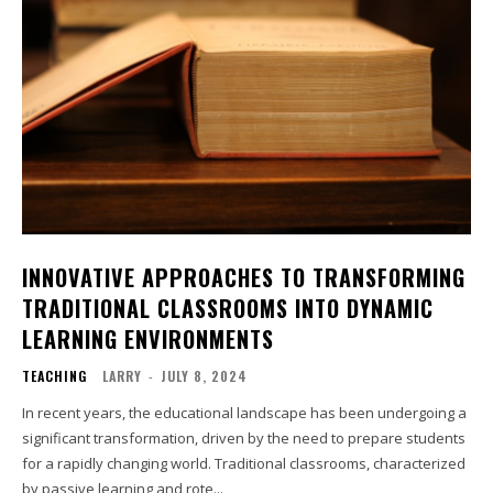
INNOVATIVE APPROACHES TO TRANSFORMING
TRADITIONAL CLASSROOMS INTO DYNAMIC
LEARNING ENVIRONMENTS
TEACHING
LARRY
-
JULY 8, 2024
In recent years, the educational landscape has been undergoing a
significant transformation, driven by the need to prepare students
for a rapidly changing world. Traditional classrooms, characterized
by passive learning and rote...