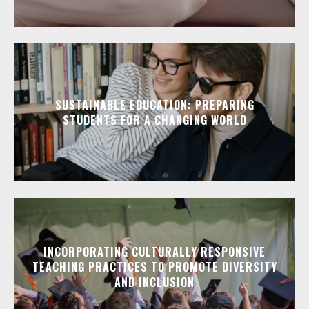
SUSTAINABLE EDUCATION: PREPARING
STUDENTS FOR A CHANGING WORLD
INCORPORATING CULTURALLY RESPONSIVE
TEACHING PRACTICES TO PROMOTE DIVERSITY
AND INCLUSION