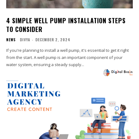
4 SIMPLE WELL PUMP INSTALLATION STEPS
TO CONSIDER
NEWS
DIVYA
-
DECEMBER 2, 2024
If you're planning to install a well pump, it's essential to get it right
from the start. A well pump is an important component of your
water system, ensuring a steady supply...