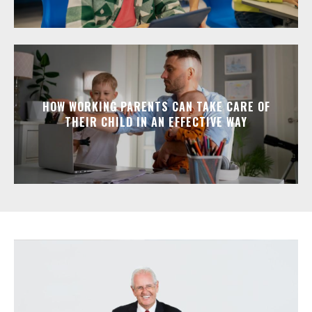
HOW WORKING PARENTS CAN TAKE CARE OF
THEIR CHILD IN AN EFFECTIVE WAY