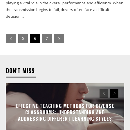
playing a vital role in the overall performance and efficiency. When
the transmission begins to fail, drivers often face a difficult
decision:...
5
6
7
DON'T MISS
EFFECTIVE TEACHING METHODS FOR DIVERSE
CLASSROOMS: UNDERSTANDING AND
ADDRESSING DIFFERENT LEARNING STYLES