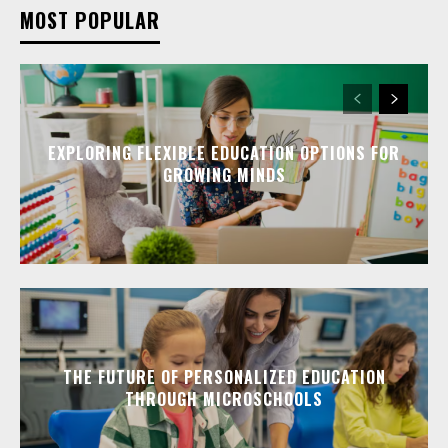
MOST POPULAR
EXPLORING FLEXIBLE EDUCATION OPTIONS FOR
GROWING MINDS
THE FUTURE OF PERSONALIZED EDUCATION
THROUGH MICROSCHOOLS