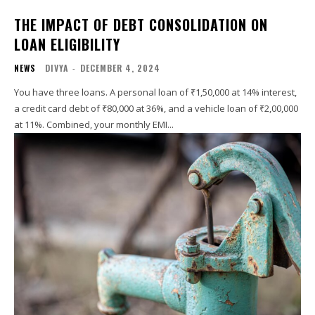
THE IMPACT OF DEBT CONSOLIDATION ON
LOAN ELIGIBILITY
NEWS
DIVYA
-
DECEMBER 4, 2024
You have three loans. A personal loan of ₹1,50,000 at 14% interest,
a credit card debt of ₹80,000 at 36%, and a vehicle loan of ₹2,00,000
at 11%. Combined, your monthly EMI...