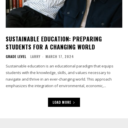
SUSTAINABLE EDUCATION: PREPARING
STUDENTS FOR A CHANGING WORLD
GRADE LEVEL
LARRY
-
MARCH 17, 2024
Sustainable education is an educational paradigm that equips
students with the knowledge, skills, and values necessary to
navigate and thrive in an ever-changing world. This approach
emphasizes the integration of environmental, economic,...
LOAD MORE