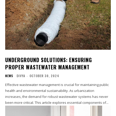
UNDERGROUND SOLUTIONS: ENSURING
PROPER WASTEWATER MANAGEMENT
NEWS
DIVYA
-
OCTOBER 30, 2024
Effective wastewater management is crucial for maintaining public
health and environmental sustainability. As urbanization
increases, the demand for robust wastewater systems has never
been more critical. This article explores essential components of...