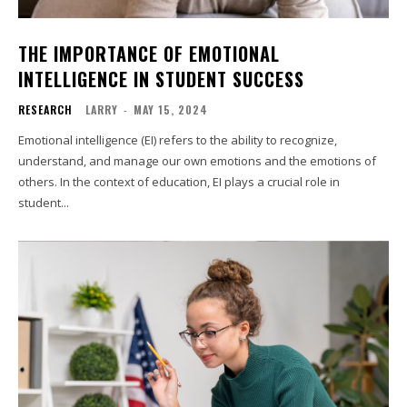
THE IMPORTANCE OF EMOTIONAL
INTELLIGENCE IN STUDENT SUCCESS
RESEARCH
LARRY
-
MAY 15, 2024
Emotional intelligence (EI) refers to the ability to recognize,
understand, and manage our own emotions and the emotions of
others. In the context of education, EI plays a crucial role in
student...