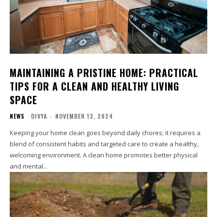
MAINTAINING A PRISTINE HOME: PRACTICAL
TIPS FOR A CLEAN AND HEALTHY LIVING
SPACE
NEWS
DIVYA
-
NOVEMBER 13, 2024
Keeping your home clean goes beyond daily chores; it requires a
blend of consistent habits and targeted care to create a healthy,
welcoming environment. A clean home promotes better physical
and mental...