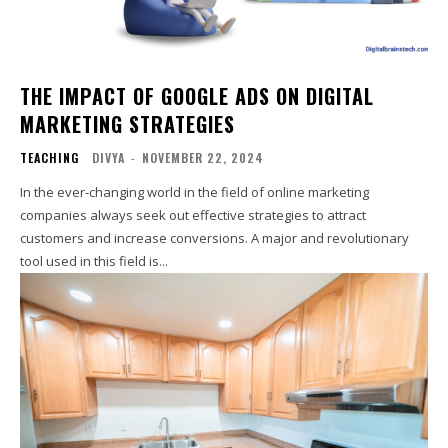
THE IMPACT OF GOOGLE ADS ON DIGITAL
MARKETING STRATEGIES
TEACHING
DIVYA
-
NOVEMBER 22, 2024
In the ever-changing world in the field of online marketing
companies always seek out effective strategies to attract
customers and increase conversions. A major and revolutionary
tool used in this field is...