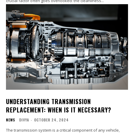
crucial factor often goes overlooked: the cleanliness...
UNDERSTANDING TRANSMISSION
REPLACEMENT: WHEN IS IT NECESSARY?
NEWS
DIVYA
-
OCTOBER 24, 2024
The transmission system is a critical component of any vehicle,