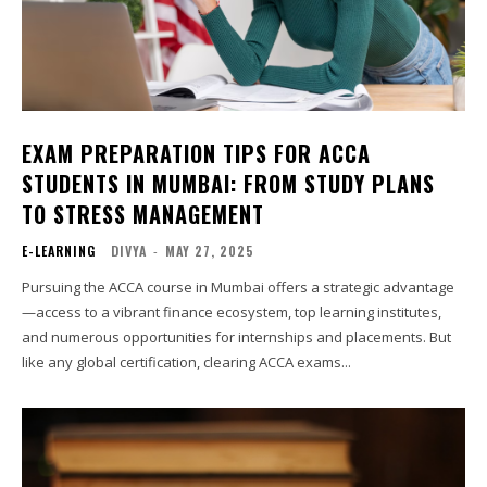
EXAM PREPARATION TIPS FOR ACCA
STUDENTS IN MUMBAI: FROM STUDY PLANS
TO STRESS MANAGEMENT
E-LEARNING
DIVYA
-
MAY 27, 2025
Pursuing the ACCA course in Mumbai offers a strategic advantage
—access to a vibrant finance ecosystem, top learning institutes,
and numerous opportunities for internships and placements. But
like any global certification, clearing ACCA exams...