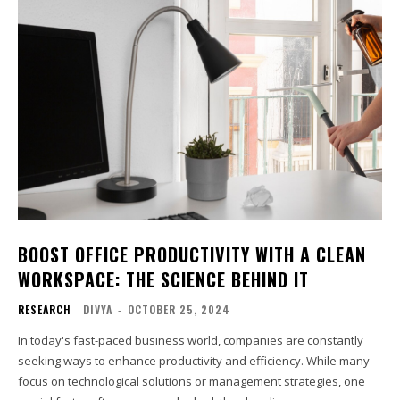
BOOST OFFICE PRODUCTIVITY WITH A CLEAN
WORKSPACE: THE SCIENCE BEHIND IT
RESEARCH
DIVYA
-
OCTOBER 25, 2024
In today's fast-paced business world, companies are constantly
seeking ways to enhance productivity and efficiency. While many
focus on technological solutions or management strategies, one