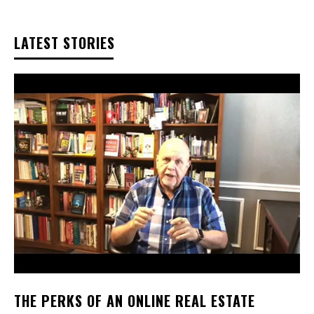
LATEST STORIES
THE PERKS OF AN ONLINE REAL ESTATE