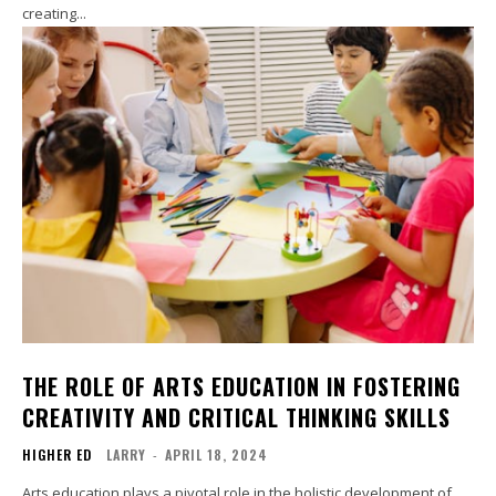
creating...
THE ROLE OF ARTS EDUCATION IN FOSTERING
CREATIVITY AND CRITICAL THINKING SKILLS
HIGHER ED
LARRY
-
APRIL 18, 2024
Arts education plays a pivotal role in the holistic development of