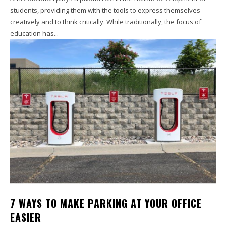
students, providing them with the tools to express themselves
creatively and to think critically. While traditionally, the focus of
education has...
7 WAYS TO MAKE PARKING AT YOUR OFFICE
EASIER