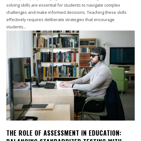
solving skills are essential for students to navigate complex
challenges and make informed decisions. Teaching these skills
effectively requires deliberate strategies that encourage
students...
THE ROLE OF ASSESSMENT IN EDUCATION: