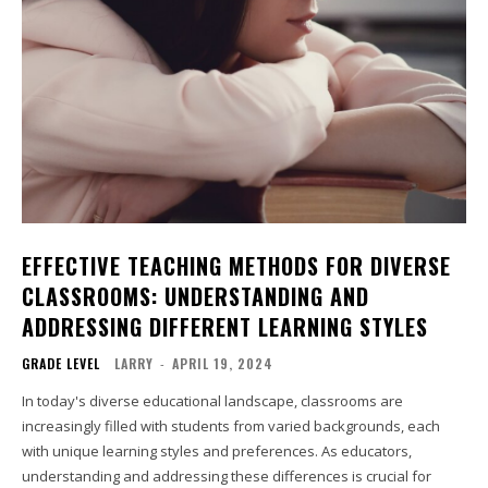
EFFECTIVE TEACHING METHODS FOR DIVERSE
CLASSROOMS: UNDERSTANDING AND
ADDRESSING DIFFERENT LEARNING STYLES
GRADE LEVEL
LARRY
-
APRIL 19, 2024
In today's diverse educational landscape, classrooms are
increasingly filled with students from varied backgrounds, each
with unique learning styles and preferences. As educators,
understanding and addressing these differences is crucial for