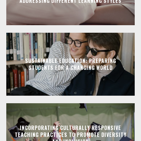
ADDRESSING DIFFERENT LEARNING STYLES
SUSTAINABLE EDUCATION: PREPARING
STUDENTS FOR A CHANGING WORLD
INCORPORATING CULTURALLY RESPONSIVE
TEACHING PRACTICES TO PROMOTE DIVERSITY