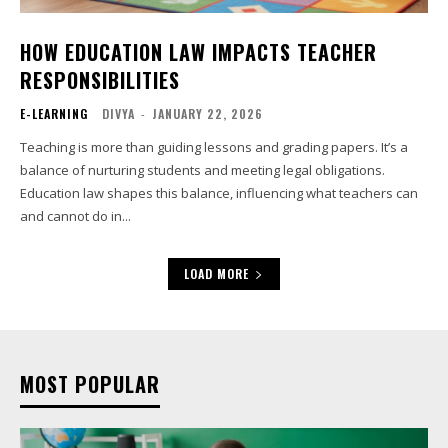
HOW EDUCATION LAW IMPACTS TEACHER
RESPONSIBILITIES
E-LEARNING
DIVYA
-
JANUARY 22, 2026
Teaching is more than guiding lessons and grading papers. It’s a
balance of nurturing students and meeting legal obligations.
Education law shapes this balance, influencing what teachers can
and cannot do in...
LOAD MORE
MOST POPULAR