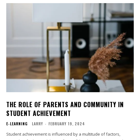
THE ROLE OF PARENTS AND COMMUNITY IN
STUDENT ACHIEVEMENT
E-LEARNING
LARRY
-
FEBRUARY 19, 2024
Student achievement is influenced by a multitude of factors,