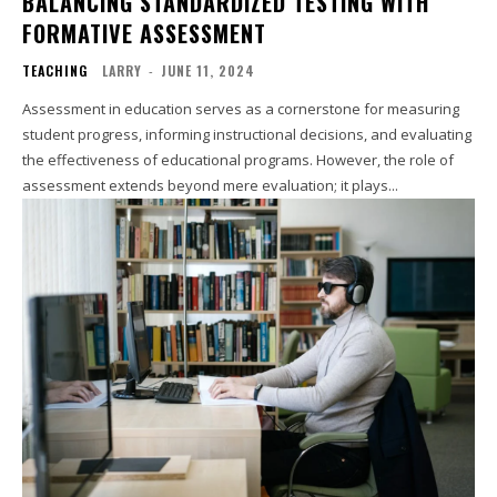
BALANCING STANDARDIZED TESTING WITH
FORMATIVE ASSESSMENT
TEACHING
LARRY
-
JUNE 11, 2024
Assessment in education serves as a cornerstone for measuring
student progress, informing instructional decisions, and evaluating
the effectiveness of educational programs. However, the role of
assessment extends beyond mere evaluation; it plays...