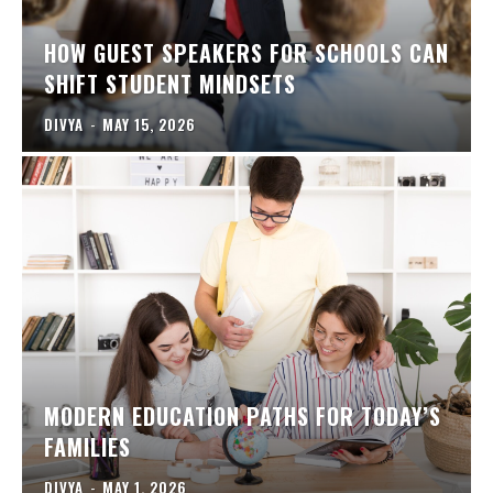
HOW GUEST SPEAKERS FOR SCHOOLS CAN
SHIFT STUDENT MINDSETS
DIVYA
-
MAY 15, 2026
MODERN EDUCATION PATHS FOR TODAY’S
FAMILIES
DIVYA
-
MAY 1, 2026