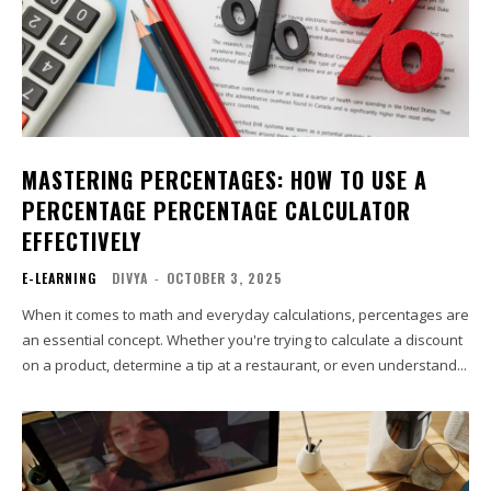
MASTERING PERCENTAGES: HOW TO USE A
PERCENTAGE PERCENTAGE CALCULATOR
EFFECTIVELY
E-LEARNING
DIVYA
-
OCTOBER 3, 2025
When it comes to math and everyday calculations, percentages are
an essential concept. Whether you're trying to calculate a discount
on a product, determine a tip at a restaurant, or even understand...