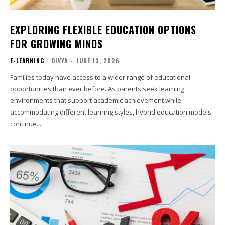
EXPLORING FLEXIBLE EDUCATION OPTIONS
FOR GROWING MINDS
E-LEARNING
DIVYA
-
JUNE 13, 2026
Families today have access to a wider range of educational
opportunities than ever before. As parents seek learning
environments that support academic achievement while
accommodating different learning styles, hybrid education models
continue...