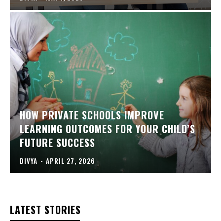
HOW PRIVATE SCHOOLS IMPROVE
LEARNING OUTCOMES FOR YOUR CHILD’S
FUTURE SUCCESS
DIVYA
-
APRIL 27, 2026
LATEST STORIES