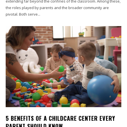
extending far beyond the confines of the classroom. Among these,
the roles played by parents and the broader community are
pivotal. Both serve...
5 BENEFITS OF A CHILDCARE CENTER EVERY
PARENT SHOULD KNOW