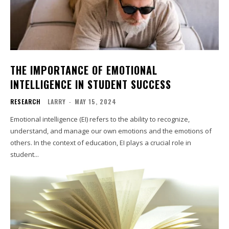
THE IMPORTANCE OF EMOTIONAL
INTELLIGENCE IN STUDENT SUCCESS
RESEARCH
LARRY
-
MAY 15, 2024
Emotional intelligence (EI) refers to the ability to recognize,
understand, and manage our own emotions and the emotions of
others. In the context of education, EI plays a crucial role in
student...