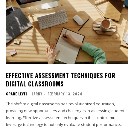
EFFECTIVE ASSESSMENT TECHNIQUES FOR
DIGITAL CLASSROOMS
GRADE LEVEL
LARRY
-
FEBRUARY 13, 2024
The shift to digital classrooms has revolutionized education,
providing new opportunities and challenges in assessing student
learning. Effective assessment techniques in this context must
leverage technology to not only evaluate student performance...