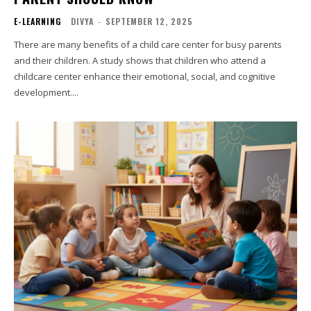
E-LEARNING
DIVYA
-
SEPTEMBER 12, 2025
There are many benefits of a child care center for busy parents
and their children. A study shows that children who attend a
childcare center enhance their emotional, social, and cognitive
development....