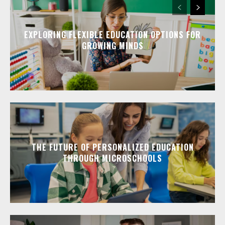
EXPLORING FLEXIBLE EDUCATION OPTIONS FOR
GROWING MINDS
THE FUTURE OF PERSONALIZED EDUCATION
THROUGH MICROSCHOOLS