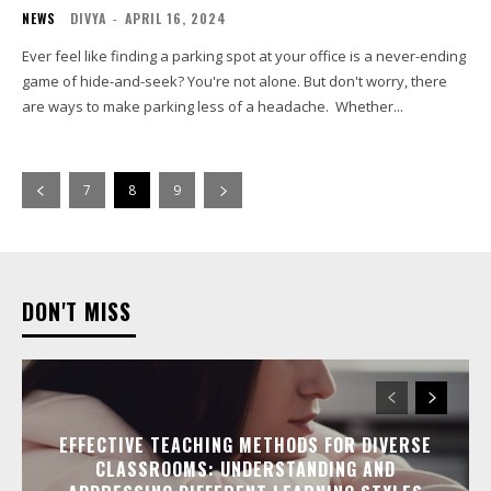
NEWS
DIVYA
-
APRIL 16, 2024
Ever feel like finding a parking spot at your office is a never-ending
game of hide-and-seek? You're not alone. But don't worry, there
are ways to make parking less of a headache. Whether...
7
8
9
DON'T MISS
EFFECTIVE TEACHING METHODS FOR DIVERSE
CLASSROOMS: UNDERSTANDING AND