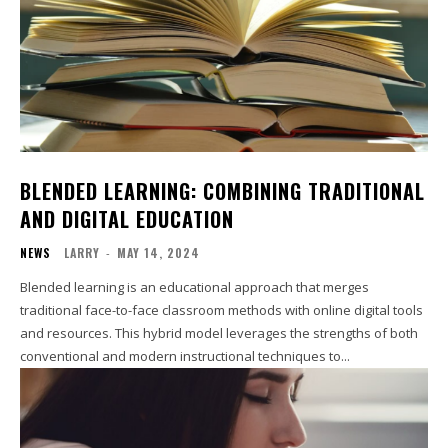
BLENDED LEARNING: COMBINING TRADITIONAL
AND DIGITAL EDUCATION
NEWS
LARRY
-
MAY 14, 2024
Blended learning is an educational approach that merges
traditional face-to-face classroom methods with online digital tools
and resources. This hybrid model leverages the strengths of both
conventional and modern instructional techniques to...