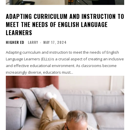
ADAPTING CURRICULUM AND INSTRUCTION TO
MEET THE NEEDS OF ENGLISH LANGUAGE
LEARNERS
HIGHER ED
LARRY
-
MAY 17, 2024
Adapting curriculum and instruction to meet the needs of English
Language Learners (ELLs) is a crucial aspect of creating an inclusive
and effective educational environment. As classrooms become
increasingly diverse, educators must...