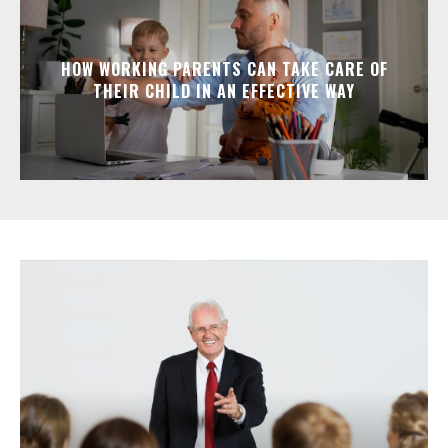
HOW WORKING PARENTS CAN TAKE CARE OF
THEIR CHILD IN AN EFFECTIVE WAY