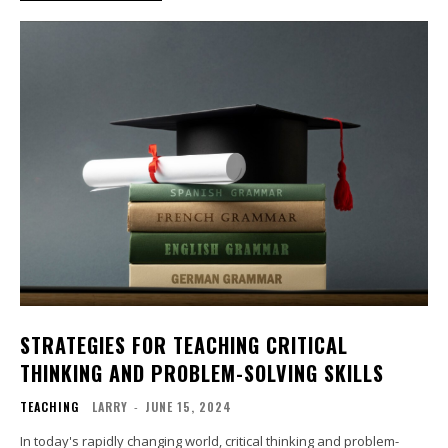
STRATEGIES FOR TEACHING CRITICAL
THINKING AND PROBLEM-SOLVING SKILLS
TEACHING
LARRY
-
JUNE 15, 2024
In today's rapidly changing world, critical thinking and problem-