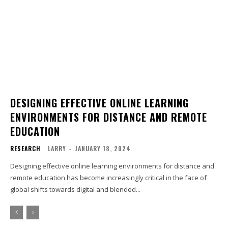
DESIGNING EFFECTIVE ONLINE LEARNING
ENVIRONMENTS FOR DISTANCE AND REMOTE
EDUCATION
RESEARCH
LARRY
-
JANUARY 18, 2024
Designing effective online learning environments for distance and
remote education has become increasingly critical in the face of
global shifts towards digital and blended...