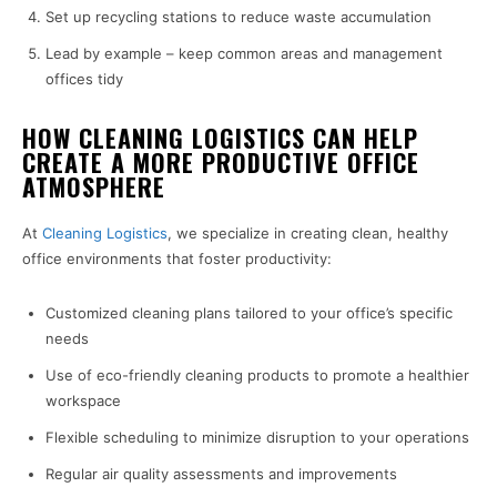
Set up recycling stations to reduce waste accumulation
Lead by example – keep common areas and management
offices tidy
HOW CLEANING LOGISTICS CAN HELP
CREATE A MORE PRODUCTIVE OFFICE
ATMOSPHERE
At
Cleaning Logistics
, we specialize in creating clean, healthy
office environments that foster productivity:
Customized cleaning plans tailored to your office’s specific
needs
Use of eco-friendly cleaning products to promote a healthier
workspace
Flexible scheduling to minimize disruption to your operations
Regular air quality assessments and improvements