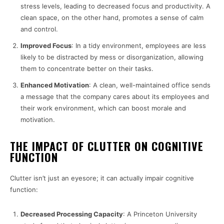
stress levels, leading to decreased focus and productivity. A
clean space, on the other hand, promotes a sense of calm
and control.
Improved Focus
: In a tidy environment, employees are less
likely to be distracted by mess or disorganization, allowing
them to concentrate better on their tasks.
Enhanced Motivation
: A clean, well-maintained office sends
a message that the company cares about its employees and
their work environment, which can boost morale and
motivation.
THE IMPACT OF CLUTTER ON COGNITIVE
FUNCTION
Clutter isn’t just an eyesore; it can actually impair cognitive
function:
Decreased Processing Capacity
: A Princeton University