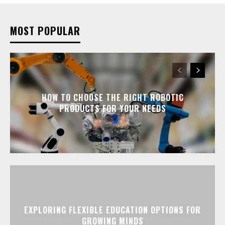
MOST POPULAR
HOW TO CHOOSE THE RIGHT ROBOTIC
PRODUCTS FOR YOUR NEEDS
EXPLORING FLEXIBLE EDUCATION OPTIONS FOR
GROWING MINDS