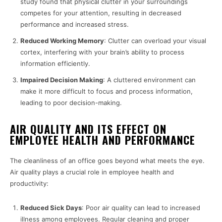
study found that physical clutter in your surroundings
competes for your attention, resulting in decreased
performance and increased stress.
Reduced Working Memory
: Clutter can overload your visual
cortex, interfering with your brain’s ability to process
information efficiently.
Impaired Decision Making
: A cluttered environment can
make it more difficult to focus and process information,
leading to poor decision-making.
AIR QUALITY AND ITS EFFECT ON
EMPLOYEE HEALTH AND PERFORMANCE
The cleanliness of an office goes beyond what meets the eye.
Air quality plays a crucial role in employee health and
productivity:
Reduced Sick Days
: Poor air quality can lead to increased
illness among employees. Regular cleaning and proper