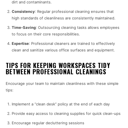
dirt and contaminants.
Consistency
: Regular professional cleaning ensures that
high standards of cleanliness are consistently maintained.
Time-Saving
: Outsourcing cleaning tasks allows employees
to focus on their core responsibilities.
Expertise
: Professional cleaners are trained to effectively
clean and sanitize various office surfaces and equipment.
TIPS FOR KEEPING WORKSPACES TIDY
BETWEEN PROFESSIONAL CLEANINGS
Encourage your team to maintain cleanliness with these simple
tips:
Implement a “clean desk” policy at the end of each day
Provide easy access to cleaning supplies for quick clean-ups
Encourage regular decluttering sessions