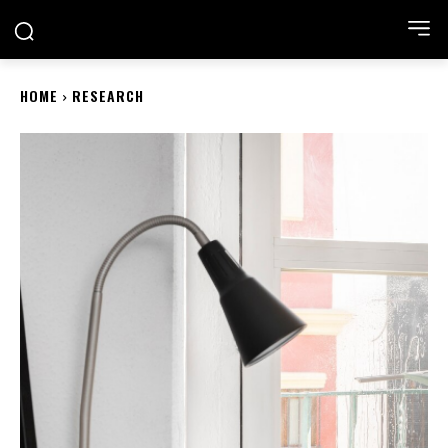
ACADEMIA NEST
HOME
RESEARCH