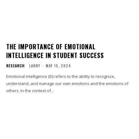
THE IMPORTANCE OF EMOTIONAL
INTELLIGENCE IN STUDENT SUCCESS
RESEARCH
LARRY
-
MAY 15, 2024
Emotional intelligence (EI) refers to the ability to recognize,
understand, and manage our own emotions and the emotions of
others. In the context of...