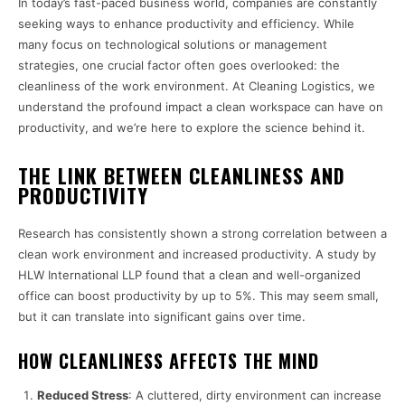
In today’s fast-paced business world, companies are constantly
seeking ways to enhance productivity and efficiency. While
many focus on technological solutions or management
strategies, one crucial factor often goes overlooked: the
cleanliness of the work environment. At Cleaning Logistics, we
understand the profound impact a clean workspace can have on
productivity, and we’re here to explore the science behind it.
THE LINK BETWEEN CLEANLINESS AND
PRODUCTIVITY
Research has consistently shown a strong correlation between a
clean work environment and increased productivity. A study by
HLW International LLP found that a clean and well-organized
office can boost productivity by up to 5%. This may seem small,
but it can translate into significant gains over time.
HOW CLEANLINESS AFFECTS THE MIND
Reduced Stress
: A cluttered, dirty environment can increase