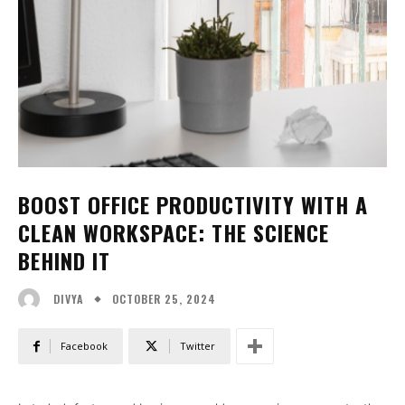
BOOST OFFICE PRODUCTIVITY WITH A
CLEAN WORKSPACE: THE SCIENCE
BEHIND IT
OCTOBER 25, 2024
DIVYA
Facebook
Twitter