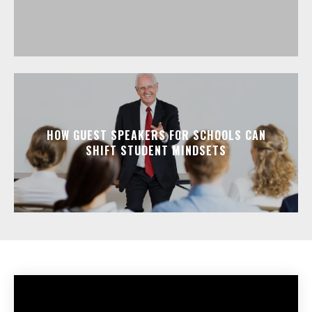
HOW GUEST SPEAKERS FOR SCHOOLS CAN
SHIFT STUDENT MINDSETS