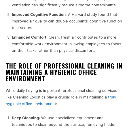
ventilation can significantly reduce airborne contaminants.
Improved Cognitive Function
: A Harvard study found that
improved air quality can double occupants’ cognitive function
test scores.
Enhanced Comfort
: Clean, fresh air contributes to a more
comfortable work environment, allowing employees to focus
on their tasks rather than physical discomfort.
THE ROLE OF PROFESSIONAL CLEANING IN
MAINTAINING A HYGIENIC OFFICE
ENVIRONMENT
While daily tidying is important, professional cleaning services
like Cleaning Logistics play a crucial role in maintaining a
truly
hygienic office environment
:
Deep Cleaning
: We use specialized equipment and
techniques to clean beyond the surface, removing hidden