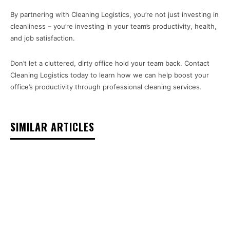
By partnering with Cleaning Logistics, you’re not just investing in
cleanliness – you’re investing in your team’s productivity, health,
and job satisfaction.
Don’t let a cluttered, dirty office hold your team back. Contact
Cleaning Logistics today to learn how we can help boost your
office’s productivity through professional cleaning services.
SIMILAR ARTICLES