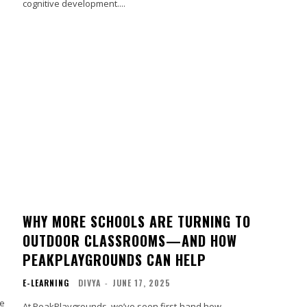
cognitive development....
WHY MORE SCHOOLS ARE TURNING TO
OUTDOOR CLASSROOMS—AND HOW
PEAKPLAYGROUNDS CAN HELP
E-LEARNING
DIVYA
-
JUNE 17, 2025
le
At PeakPlaygrounds, we’ve seen first-hand how