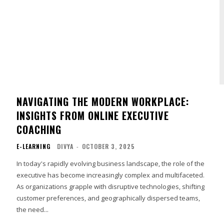
NAVIGATING THE MODERN WORKPLACE:
INSIGHTS FROM ONLINE EXECUTIVE
COACHING
E-LEARNING
DIVYA
-
OCTOBER 3, 2025
In today's rapidly evolving business landscape, the role of the
executive has become increasingly complex and multifaceted.
As organizations grapple with disruptive technologies, shifting
customer preferences, and geographically dispersed teams,
the need...