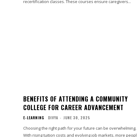
recertification classes. These courses ensure caregivers...
BENEFITS OF ATTENDING A COMMUNITY
COLLEGE FOR CAREER ADVANCEMENT
E-LEARNING
DIVYA
-
JUNE 30, 2025
Choosing the right path for your future can be overwhelming.
With rising tuition costs and evolving job markets, more peop