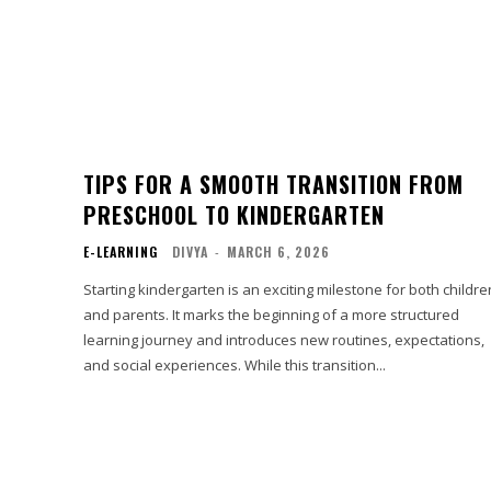
TIPS FOR A SMOOTH TRANSITION FROM
PRESCHOOL TO KINDERGARTEN
E-LEARNING
DIVYA
-
MARCH 6, 2026
Starting kindergarten is an exciting milestone for both childre
and parents. It marks the beginning of a more structured
learning journey and introduces new routines, expectations,
and social experiences. While this transition...