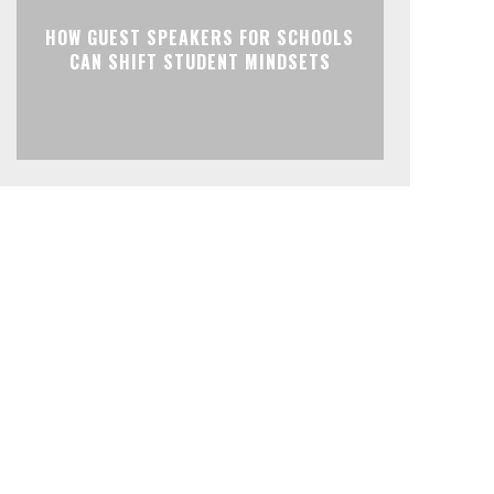
HOW GUEST SPEAKERS FOR SCHOOLS
CAN SHIFT STUDENT MINDSETS