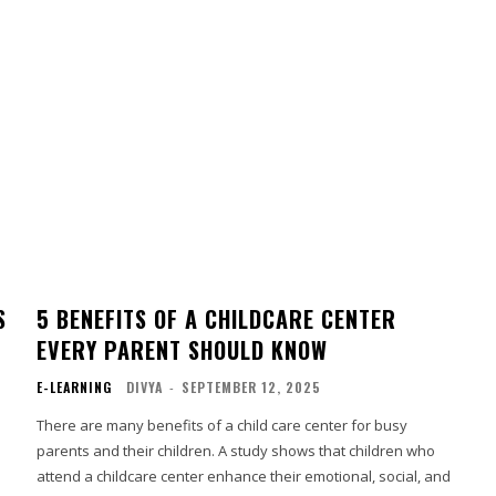
S
5 BENEFITS OF A CHILDCARE CENTER
EVERY PARENT SHOULD KNOW
E-LEARNING
DIVYA
-
SEPTEMBER 12, 2025
There are many benefits of a child care center for busy
parents and their children. A study shows that children who
attend a childcare center enhance their emotional, social, and