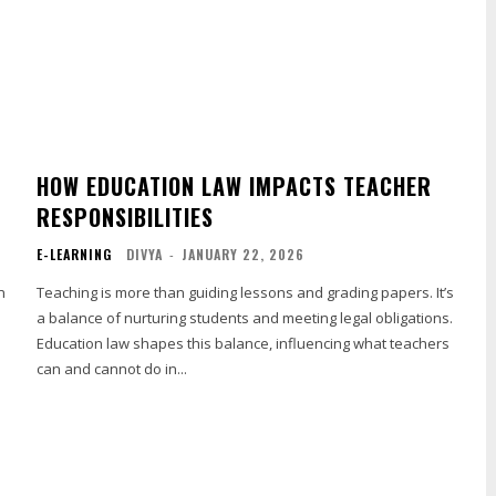
HOW EDUCATION LAW IMPACTS TEACHER
RESPONSIBILITIES
E-LEARNING
DIVYA
-
JANUARY 22, 2026
n
Teaching is more than guiding lessons and grading papers. It’s
a balance of nurturing students and meeting legal obligations.
Education law shapes this balance, influencing what teachers
can and cannot do in...