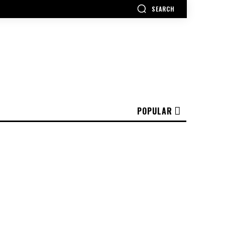
SEARCH
POPULAR