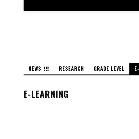
NEWS
RESEARCH
GRADE LEVEL
E
E-LEARNING