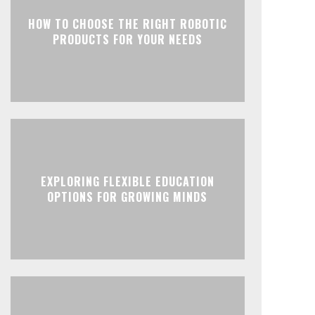
HOW TO CHOOSE THE RIGHT ROBOTIC
PRODUCTS FOR YOUR NEEDS
EXPLORING FLEXIBLE EDUCATION
OPTIONS FOR GROWING MINDS