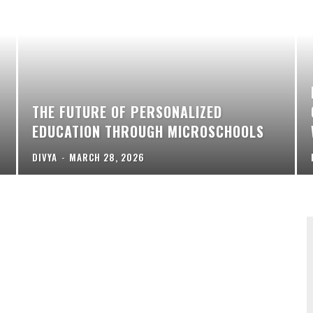
THE FUTURE OF PERSONALIZED
EDUCATION THROUGH MICROSCHOOLS
DIVYA
-
MARCH 28, 2026