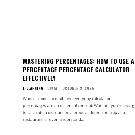
MASTERING PERCENTAGES: HOW TO USE A
PERCENTAGE PERCENTAGE CALCULATOR
EFFECTIVELY
E-LEARNING
DIVYA
-
OCTOBER 3, 2025
When it comes to math and everyday calculations,
percentages are an essential concept. Whether you're trying
to calculate a discount on a product, determine a tip at a
restaurant, or even understand...