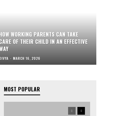
HOW WORKING PARENTS CAN TAKE
CARE OF THEIR CHILD IN AN EFFECTIVE
WAY
DIVYA
-
MARCH 16, 2026
MOST POPULAR