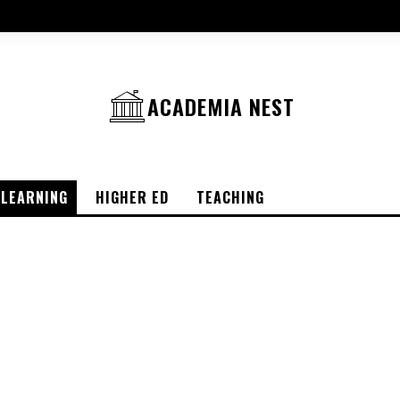
ACADEMIA NEST
-LEARNING
HIGHER ED
TEACHING