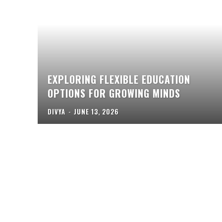
EXPLORING FLEXIBLE EDUCATION
OPTIONS FOR GROWING MINDS
DIVYA
-
JUNE 13, 2026