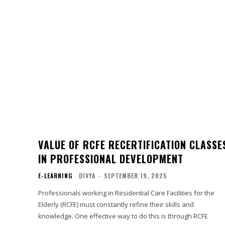
VALUE OF RCFE RECERTIFICATION CLASSE
IN PROFESSIONAL DEVELOPMENT
E-LEARNING
DIVYA
-
SEPTEMBER 19, 2025
Professionals working in Residential Care Facilities for the
Elderly (RCFE) must constantly refine their skills and
knowledge. One effective way to do this is through RCFE