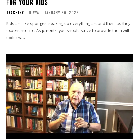
FOR YOUR KIDS
TEACHING
DIVYA
-
JANUARY 30, 2026
Kids are like sponges, soaking up everything around them as they
experience life. As parents, you should strive to provide them with
tools that...