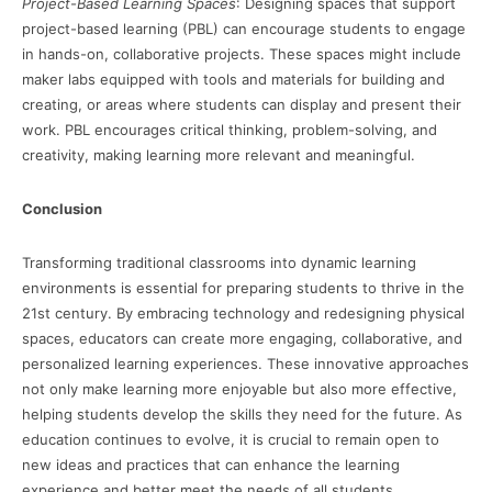
Project-Based Learning Spaces
: Designing spaces that support
project-based learning (PBL) can encourage students to engage
in hands-on, collaborative projects. These spaces might include
maker labs equipped with tools and materials for building and
creating, or areas where students can display and present their
work. PBL encourages critical thinking, problem-solving, and
creativity, making learning more relevant and meaningful.
Conclusion
Transforming traditional classrooms into dynamic learning
environments is essential for preparing students to thrive in the
21st century. By embracing technology and redesigning physical
spaces, educators can create more engaging, collaborative, and
personalized learning experiences. These innovative approaches
not only make learning more enjoyable but also more effective,
helping students develop the skills they need for the future. As
education continues to evolve, it is crucial to remain open to
new ideas and practices that can enhance the learning
experience and better meet the needs of all students.