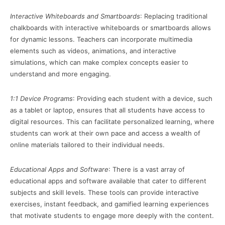
Interactive Whiteboards and Smartboards
: Replacing traditional
chalkboards with interactive whiteboards or smartboards allows
for dynamic lessons. Teachers can incorporate multimedia
elements such as videos, animations, and interactive
simulations, which can make complex concepts easier to
understand and more engaging.
1:1 Device Programs
: Providing each student with a device, such
as a tablet or laptop, ensures that all students have access to
digital resources. This can facilitate personalized learning, where
students can work at their own pace and access a wealth of
online materials tailored to their individual needs.
Educational Apps and Software
: There is a vast array of
educational apps and software available that cater to different
subjects and skill levels. These tools can provide interactive
exercises, instant feedback, and gamified learning experiences
that motivate students to engage more deeply with the content.