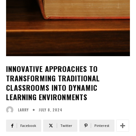
INNOVATIVE APPROACHES TO
TRANSFORMING TRADITIONAL
CLASSROOMS INTO DYNAMIC
LEARNING ENVIRONMENTS
JULY 8, 2024
LARRY
Facebook
Twitter
Pinterest