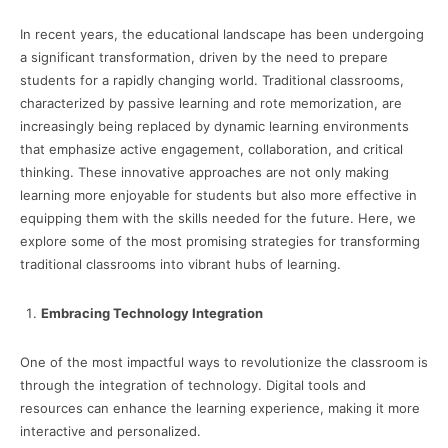
In recent years, the educational landscape has been undergoing
a significant transformation, driven by the need to prepare
students for a rapidly changing world. Traditional classrooms,
characterized by passive learning and rote memorization, are
increasingly being replaced by dynamic learning environments
that emphasize active engagement, collaboration, and critical
thinking. These innovative approaches are not only making
learning more enjoyable for students but also more effective in
equipping them with the skills needed for the future. Here, we
explore some of the most promising strategies for transforming
traditional classrooms into vibrant hubs of learning.
Embracing Technology Integration
One of the most impactful ways to revolutionize the classroom is
through the integration of technology. Digital tools and
resources can enhance the learning experience, making it more
interactive and personalized.