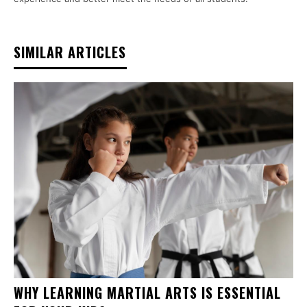
SIMILAR ARTICLES
WHY LEARNING MARTIAL ARTS IS ESSENTIAL