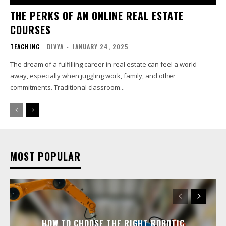
THE PERKS OF AN ONLINE REAL ESTATE
COURSES
TEACHING
DIVYA
-
JANUARY 24, 2025
The dream of a fulfilling career in real estate can feel a world
away, especially when juggling work, family, and other
commitments. Traditional classroom...
MOST POPULAR
HOW TO CHOOSE THE RIGHT ROBOTIC