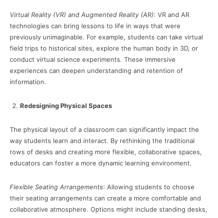
Virtual Reality (VR) and Augmented Reality (AR)
: VR and AR
technologies can bring lessons to life in ways that were
previously unimaginable. For example, students can take virtual
field trips to historical sites, explore the human body in 3D, or
conduct virtual science experiments. These immersive
experiences can deepen understanding and retention of
information.
Redesigning Physical Spaces
The physical layout of a classroom can significantly impact the
way students learn and interact. By rethinking the traditional
rows of desks and creating more flexible, collaborative spaces,
educators can foster a more dynamic learning environment.
Flexible Seating Arrangements
: Allowing students to choose
their seating arrangements can create a more comfortable and
collaborative atmosphere. Options might include standing desks,