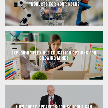
PRODUCTS FOR YOUR NEEDS
EXPLORING FLEXIBLE EDUCATION OPTIONS FOR
GROWING MINDS
HOW GUEST SPEAKERS FOR SCHOOLS CAN