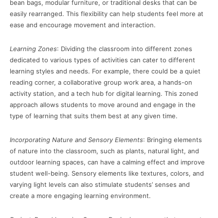
bean bags, modular furniture, or traditional desks that can be
easily rearranged. This flexibility can help students feel more at
ease and encourage movement and interaction.
Learning Zones
: Dividing the classroom into different zones
dedicated to various types of activities can cater to different
learning styles and needs. For example, there could be a quiet
reading corner, a collaborative group work area, a hands-on
activity station, and a tech hub for digital learning. This zoned
approach allows students to move around and engage in the
type of learning that suits them best at any given time.
Incorporating Nature and Sensory Elements
: Bringing elements
of nature into the classroom, such as plants, natural light, and
outdoor learning spaces, can have a calming effect and improve
student well-being. Sensory elements like textures, colors, and
varying light levels can also stimulate students’ senses and
create a more engaging learning environment.