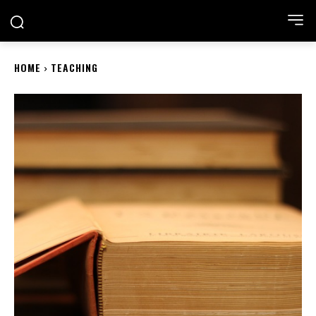
ACADEMIA NEST
HOME
TEACHING