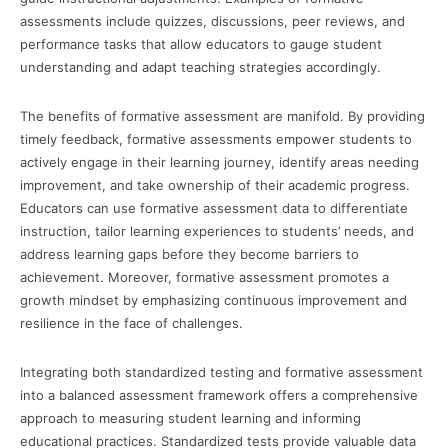
assessments include quizzes, discussions, peer reviews, and
performance tasks that allow educators to gauge student
understanding and adapt teaching strategies accordingly.
The benefits of formative assessment are manifold. By providing
timely feedback, formative assessments empower students to
actively engage in their learning journey, identify areas needing
improvement, and take ownership of their academic progress.
Educators can use formative assessment data to differentiate
instruction, tailor learning experiences to students’ needs, and
address learning gaps before they become barriers to
achievement. Moreover, formative assessment promotes a
growth mindset by emphasizing continuous improvement and
resilience in the face of challenges.
Integrating both standardized testing and formative assessment
into a balanced assessment framework offers a comprehensive
approach to measuring student learning and informing
educational practices. Standardized tests provide valuable data