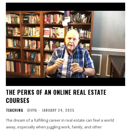
THE PERKS OF AN ONLINE REAL ESTATE
COURSES
TEACHING
DIVYA
-
JANUARY 24, 2025
The dream of a fulfilling career in real estate can feel a world
away, especially when juggling work, family, and other