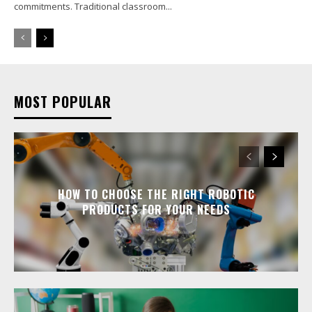
commitments. Traditional classroom...
MOST POPULAR
HOW TO CHOOSE THE RIGHT ROBOTIC
PRODUCTS FOR YOUR NEEDS