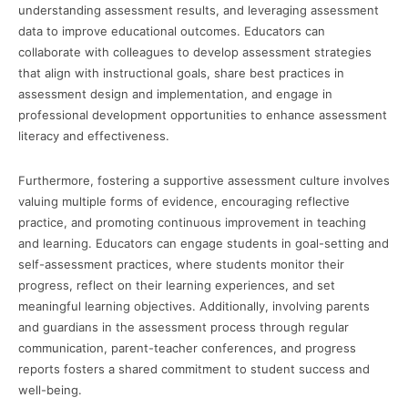
understanding assessment results, and leveraging assessment
data to improve educational outcomes. Educators can
collaborate with colleagues to develop assessment strategies
that align with instructional goals, share best practices in
assessment design and implementation, and engage in
professional development opportunities to enhance assessment
literacy and effectiveness.
Furthermore, fostering a supportive assessment culture involves
valuing multiple forms of evidence, encouraging reflective
practice, and promoting continuous improvement in teaching
and learning. Educators can engage students in goal-setting and
self-assessment practices, where students monitor their
progress, reflect on their learning experiences, and set
meaningful learning objectives. Additionally, involving parents
and guardians in the assessment process through regular
communication, parent-teacher conferences, and progress
reports fosters a shared commitment to student success and
well-being.