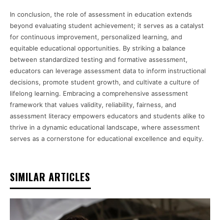
In conclusion, the role of assessment in education extends
beyond evaluating student achievement; it serves as a catalyst
for continuous improvement, personalized learning, and
equitable educational opportunities. By striking a balance
between standardized testing and formative assessment,
educators can leverage assessment data to inform instructional
decisions, promote student growth, and cultivate a culture of
lifelong learning. Embracing a comprehensive assessment
framework that values validity, reliability, fairness, and
assessment literacy empowers educators and students alike to
thrive in a dynamic educational landscape, where assessment
serves as a cornerstone for educational excellence and equity.
SIMILAR ARTICLES