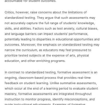
accountable for student outcomes.
Critics, however, raise concerns about the limitations of
standardized testing. They argue that such assessments may
not accurately capture the full range of students’ knowledge,
skills, and abilities. Factors such as test anxiety, cultural biases,
and language barriers can impact students’ performance,
potentially leading to disparities in educational opportunities and
outcomes. Moreover, the emphasis on standardized testing may
narrow the curriculum, as educators may feel pressured to
prioritize tested subjects at the expense of arts, physical
education, and other enriching programs.
In contrast to standardized testing, formative assessment is an
ongoing, classroom-based process that provides real-time
feedback on student learning. Unlike summative assessments,
which occur at the end of a learning period to evaluate student
mastery, formative assessments are integrated throughout
instruction to monitor progress, identify misconceptions, and
guide instructional adjustments. Examples of formative