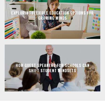
EXPLORING FLEXIBLE EDUCATION OPTIONS FOR
GROWING MINDS
HOW GUEST SPEAKERS FOR SCHOOLS CAN
SHIFT STUDENT MINDSETS