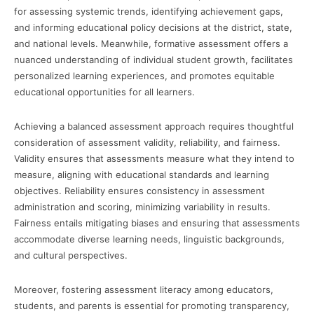
for assessing systemic trends, identifying achievement gaps,
and informing educational policy decisions at the district, state,
and national levels. Meanwhile, formative assessment offers a
nuanced understanding of individual student growth, facilitates
personalized learning experiences, and promotes equitable
educational opportunities for all learners.
Achieving a balanced assessment approach requires thoughtful
consideration of assessment validity, reliability, and fairness.
Validity ensures that assessments measure what they intend to
measure, aligning with educational standards and learning
objectives. Reliability ensures consistency in assessment
administration and scoring, minimizing variability in results.
Fairness entails mitigating biases and ensuring that assessments
accommodate diverse learning needs, linguistic backgrounds,
and cultural perspectives.
Moreover, fostering assessment literacy among educators,
students, and parents is essential for promoting transparency,