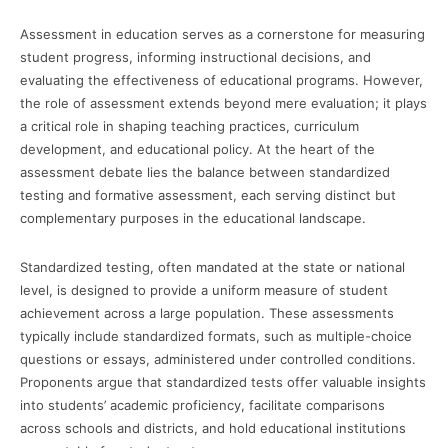
Assessment in education serves as a cornerstone for measuring
student progress, informing instructional decisions, and
evaluating the effectiveness of educational programs. However,
the role of assessment extends beyond mere evaluation; it plays
a critical role in shaping teaching practices, curriculum
development, and educational policy. At the heart of the
assessment debate lies the balance between standardized
testing and formative assessment, each serving distinct but
complementary purposes in the educational landscape.
Standardized testing, often mandated at the state or national
level, is designed to provide a uniform measure of student
achievement across a large population. These assessments
typically include standardized formats, such as multiple-choice
questions or essays, administered under controlled conditions.
Proponents argue that standardized tests offer valuable insights
into students’ academic proficiency, facilitate comparisons
across schools and districts, and hold educational institutions