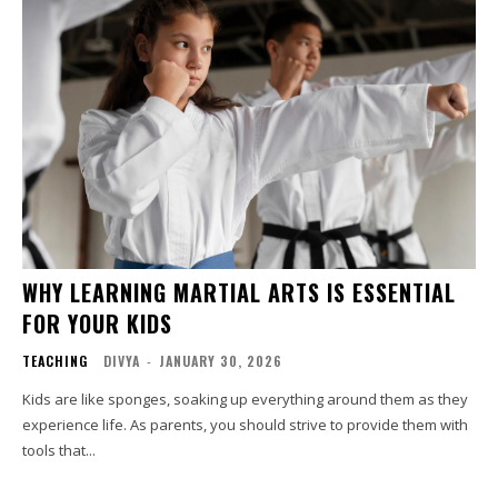
WHY LEARNING MARTIAL ARTS IS ESSENTIAL
FOR YOUR KIDS
TEACHING
DIVYA
-
JANUARY 30, 2026
Kids are like sponges, soaking up everything around them as they
experience life. As parents, you should strive to provide them with
tools that...