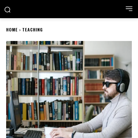
ACADEMIA NEST
HOME
TEACHING