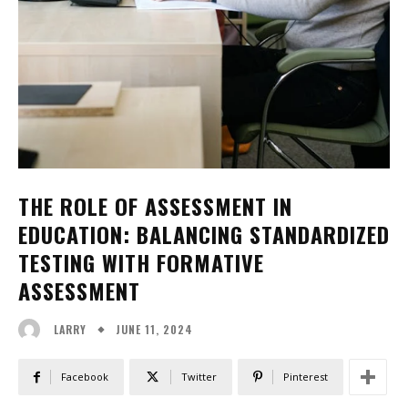
THE ROLE OF ASSESSMENT IN
EDUCATION: BALANCING STANDARDIZED
TESTING WITH FORMATIVE
ASSESSMENT
JUNE 11, 2024
LARRY
Facebook
Twitter
Pinterest