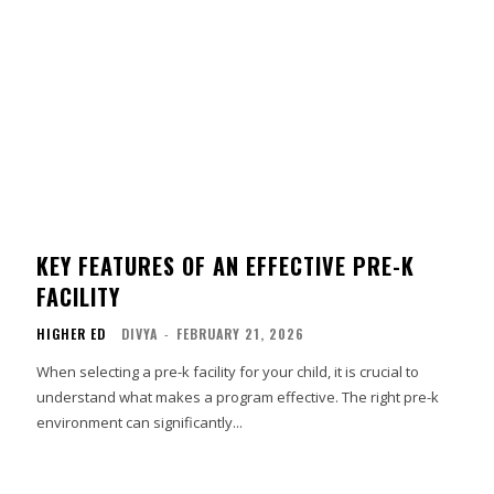
KEY FEATURES OF AN EFFECTIVE PRE-K
FACILITY
HIGHER ED
DIVYA
-
FEBRUARY 21, 2026
When selecting a pre-k facility for your child, it is crucial to
understand what makes a program effective. The right pre-k
environment can significantly...