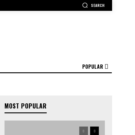
SEARCH
POPULAR
MOST POPULAR