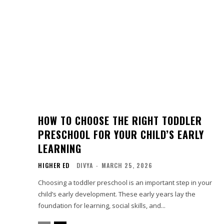
HOW TO CHOOSE THE RIGHT TODDLER
PRESCHOOL FOR YOUR CHILD’S EARLY
LEARNING
HIGHER ED
DIVYA
-
MARCH 25, 2026
Choosing a toddler preschool is an important step in your
child’s early development. These early years lay the
foundation for learning, social skills, and...