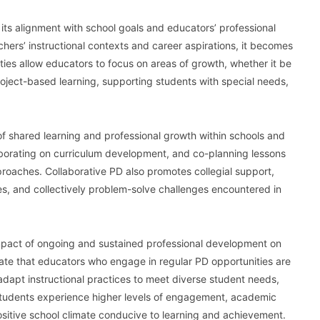
its alignment with school goals and educators’ professional
hers’ instructional contexts and career aspirations, it becomes
ties allow educators to focus on areas of growth, whether it be
oject-based learning, supporting students with special needs,
of shared learning and professional growth within schools and
laborating on curriculum development, and co-planning lessons
roaches. Collaborative PD also promotes collegial support,
s, and collectively problem-solve challenges encountered in
mpact of ongoing and sustained professional development on
ate that educators who engage in regular PD opportunities are
adapt instructional practices to meet diverse student needs,
, students experience higher levels of engagement, academic
sitive school climate conducive to learning and achievement.