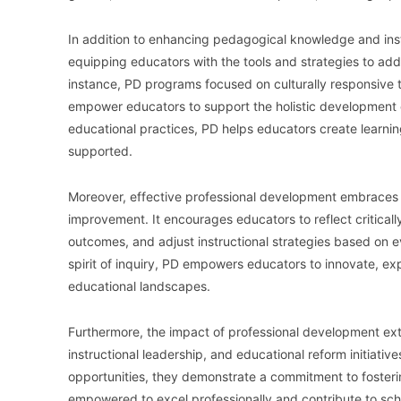
In addition to enhancing pedagogical knowledge and instru
equipping educators with the tools and strategies to ad
instance, PD programs focused on culturally responsive t
empower educators to support the holistic development o
educational practices, PD helps educators create learni
supported.
Moreover, effective professional development embraces 
improvement. It encourages educators to reflect criticall
outcomes, and adjust instructional strategies based on 
spirit of inquiry, PD empowers educators to innovate, 
educational landscapes.
Furthermore, the impact of professional development ext
instructional leadership, and educational reform initiativ
opportunities, they demonstrate a commitment to fosteri
empowered to excel professionally and contribute to sch