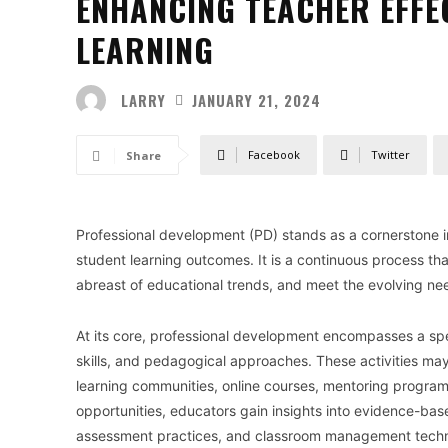
ENHANCING TEACHER EFFE
LEARNING
LARRY
JANUARY 21, 2024
Facebook
Twitter
Share
Professional development (PD) stands as a cornerstone 
student learning outcomes. It is a continuous process th
abreast of educational trends, and meet the evolving ne
At its core, professional development encompasses a sp
skills, and pedagogical approaches. These activities ma
learning communities, online courses, mentoring program
opportunities, educators gain insights into evidence-base
assessment practices, and classroom management techniq