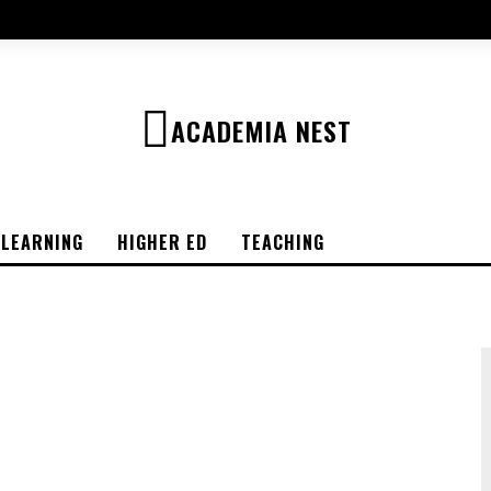
ACADEMIA NEST
-LEARNING
HIGHER ED
TEACHING