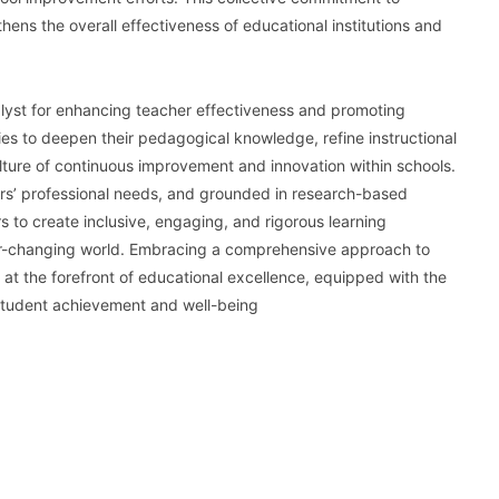
ns the overall effectiveness of educational institutions and
alyst for enhancing teacher effectiveness and promoting
ies to deepen their pedagogical knowledge, refine instructional
ulture of continuous improvement and innovation within schools.
ors’ professional needs, and grounded in research-based
to create inclusive, engaging, and rigorous learning
ver-changing world. Embracing a comprehensive approach to
at the forefront of educational excellence, equipped with the
 student achievement and well-being