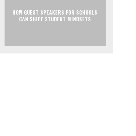
HOW GUEST SPEAKERS FOR SCHOOLS
CAN SHIFT STUDENT MINDSETS