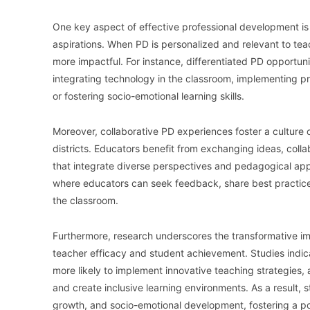
One key aspect of effective professional development is 
aspirations. When PD is personalized and relevant to teac
more impactful. For instance, differentiated PD opportuni
integrating technology in the classroom, implementing pr
or fostering socio-emotional learning skills.
Moreover, collaborative PD experiences foster a culture 
districts. Educators benefit from exchanging ideas, col
that integrate diverse perspectives and pedagogical app
where educators can seek feedback, share best practice
the classroom.
Furthermore, research underscores the transformative i
teacher efficacy and student achievement. Studies indic
more likely to implement innovative teaching strategies, 
and create inclusive learning environments. As a result
growth, and socio-emotional development, fostering a po