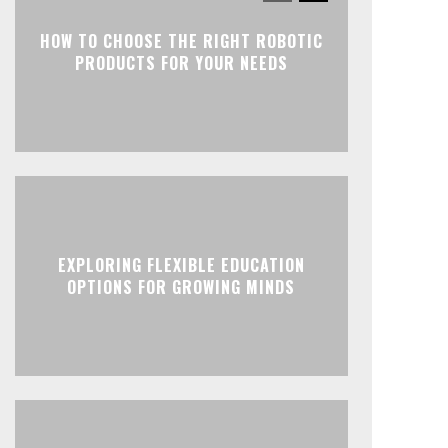
HOW TO CHOOSE THE RIGHT ROBOTIC
PRODUCTS FOR YOUR NEEDS
EXPLORING FLEXIBLE EDUCATION
OPTIONS FOR GROWING MINDS