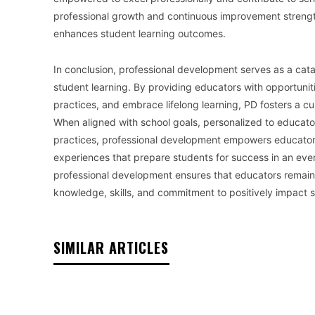
professional growth and continuous improvement strengthe
enhances student learning outcomes.
In conclusion, professional development serves as a cat
student learning. By providing educators with opportunit
practices, and embrace lifelong learning, PD fosters a c
When aligned with school goals, personalized to educat
practices, professional development empowers educators 
experiences that prepare students for success in an e
professional development ensures that educators remain 
knowledge, skills, and commitment to positively impact
SIMILAR ARTICLES