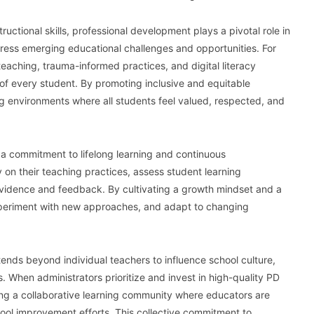
ctional skills, professional development plays a pivotal role in
dress emerging educational challenges and opportunities. For
eaching, trauma-informed practices, and digital literacy
f every student. By promoting inclusive and equitable
ng environments where all students feel valued, respected, and
a commitment to lifelong learning and continuous
y on their teaching practices, assess student learning
evidence and feedback. By cultivating a growth mindset and a
experiment with new approaches, and adapt to changing
ends beyond individual teachers to influence school culture,
es. When administrators prioritize and invest in high-quality PD
ng a collaborative learning community where educators are
ool improvement efforts. This collective commitment to