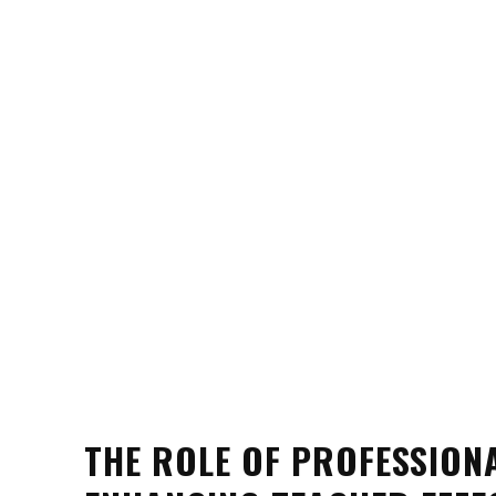
THE ROLE OF PROFESSION