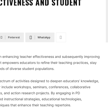
CTIVENESS AND STUDENT
Pinterest
WhatsApp
in enhancing teacher effectiveness and subsequently improving
at empowers educators to refine their teaching practices, stay
eds of diverse student populations.
ectrum of activities designed to deepen educators’ knowledge,
y include workshops, seminars, conferences, collaborative
s, and action research projects. By engaging in PD
d instructional strategies, educational technologies,
ues that enhance their teaching repertoire.