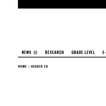
NEWS
RESEARCH
GRADE LEVEL
E
HOME
HIGHER ED