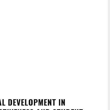
AL DEVELOPMENT IN